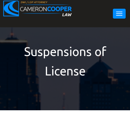
Togg
navig
Suspensions of
License