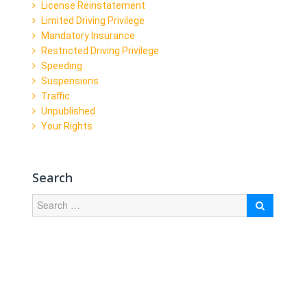
License Reinstatement
Limited Driving Privilege
Mandatory Insurance
Restricted Driving Privilege
Speeding
Suspensions
Traffic
Unpublished
Your Rights
Search