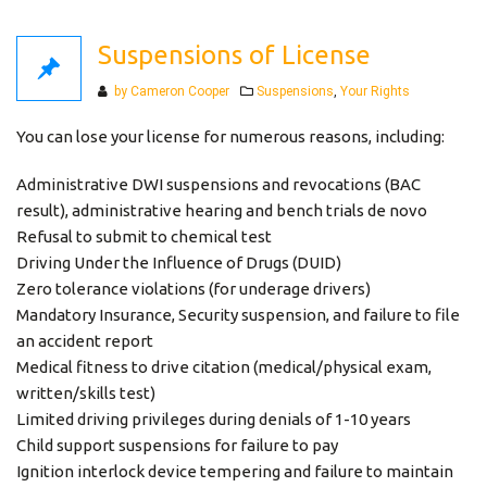
Suspensions of License
Categories
by Cameron Cooper
Suspensions
,
Your Rights
You can lose your license for numerous reasons, including:
Administrative DWI suspensions and revocations (BAC
result), administrative hearing and bench trials de novo
Refusal to submit to chemical test
Driving Under the Influence of Drugs (DUID)
Zero tolerance violations (for underage drivers)
Mandatory Insurance, Security suspension, and failure to file
an accident report
Medical fitness to drive citation (medical/physical exam,
written/skills test)
Limited driving privileges during denials of 1-10 years
Child support suspensions for failure to pay
Ignition interlock device tempering and failure to maintain