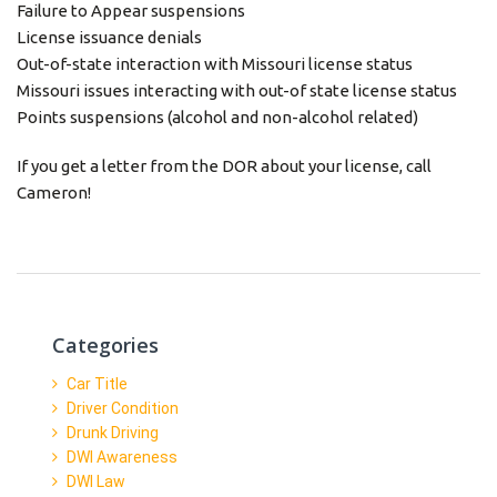
Failure to Appear suspensions
License issuance denials
Out-of-state interaction with Missouri license status
Missouri issues interacting with out-of state license status
Points suspensions (alcohol and non-alcohol related)
If you get a letter from the DOR about your license, call
Cameron!
Categories
Car Title
Driver Condition
Drunk Driving
DWI Awareness
DWI Law