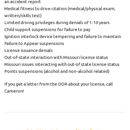
an accident report
Medical fitness to drive citation (medical/physical exam,
written/skills test)
Limited driving privileges during denials of 1-10 years
Child support suspensions for failure to pay
Ignition interlock device tempering and failure to maintain
Failure to Appear suspensions
License issuance denials
Out-of-state interaction with Missouri license status
Missouri issues interacting with out-of state license status
Points suspensions (alcohol and non-alcohol related)
If you get a letter from the DOR about your license, call
Cameron!