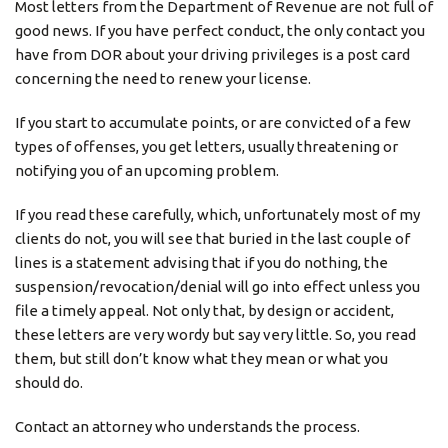
Most letters from the Department of Revenue are not full of
good news. If you have perfect conduct, the only contact you
have from DOR about your driving privileges is a post card
concerning the need to renew your license.
If you start to accumulate points, or are convicted of a few
types of offenses, you get letters, usually threatening or
notifying you of an upcoming problem.
If you read these carefully, which, unfortunately most of my
clients do not, you will see that buried in the last couple of
lines is a statement advising that if you do nothing, the
suspension/revocation/denial will go into effect unless you
file a timely appeal. Not only that, by design or accident,
these letters are very wordy but say very little. So, you read
them, but still don’t know what they mean or what you
should do.
Contact an attorney who understands the process.