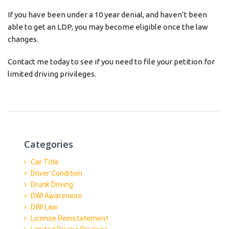
If you have been under a 10 year denial, and haven’t been
able to get an LDP, you may become eligible once the law
changes.
Contact me today to see if you need to file your petition for
limited driving privileges.
Categories
Car Title
Driver Condition
Drunk Driving
DWI Awareness
DWI Law
License Reinstatement