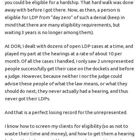
you could be eligible for a hardship. That hard walk was done
away with before I got there. Now, as then, a person is
eligible for LDP from “day zero” of such a denial (keep in
mind that there are many eligibility requirements, but
waiting 3 years is no longer among them).
At DOR, I dealt with dozens of open LDP cases at a time, and
played my part at the hearings at a rate of about 10 per
month. Of all the cases I handled, I only saw 2 unrepresented
people successfully get their case on the dockets and before
a judge. However, because neither I nor the judge could
advise these people of what the law means, or what they
should do next, they never actually had a hearing, and thus
never got their LDPs.
And that is a perfect losing record for the unrepresented.
I know how to screen my clients for eligibility (so as not to
waste their time and money), and how to get them a hearing