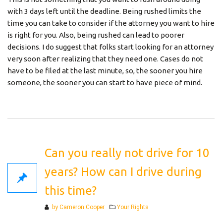
with 3 days left until the deadline. Being rushed limits the
time you can take to consider if the attorney you want to hire
is right for you. Also, being rushed can lead to poorer
decisions. I do suggest that folks start looking for an attorney
very soon after realizing that they need one. Cases do not
have to be filed at the last minute, so, the sooner you hire
someone, the sooner you can start to have piece of mind.
Can you really not drive for 10
years? How can I drive during
this time?
Categories
by Cameron Cooper
Your Rights