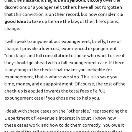
that one mistake. It might be a
symbolic victory
over the
discretions of a younger self. Others have all but forgotten
that this conviction is on their record, but now consider it
a
good idea
to take up before the law, or their life’s plans,
change.
I will speak to anyone about expungement, briefly, free of
charge. I provide a low-cost, experienced expungement
“check-up” and full consultation to those who want to see if
they should go ahead with a full expungement case. If there
is anything in the checks that makes you ineligible for
expungement, that is where we stop. This is to save you
time, money, and disappointment. Of course, the cost of the
check-up is applied towards the total fees of a full
expungement case if you chose me to help you.
I dealt with these cases on the “other side,” representing the
Department of Revenue’s interest in court. I know how
these cases work, and how to do them correctly. You owe it