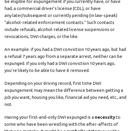
be eligible for expungement if you currently have, or have
had, a commercial driver’s license (CDL), or have
any later/subsequent or currently pending (in law-speak)
“alcohol-related enforcement contacts.” Such contacts
include refusals, alcohol-related license suspensions or
revocations, DWI charges, or the like.
An example: if you had a DWI conviction 10 years ago, but had
a refusal 7 years ago from a separate arrest, neither can be
expunged. If you only had a DWI conviction 10 years ago,
you’re likely to be able to have it removed.
Depending on your driving record, first time DWI
expungement may mean the difference between getting a
job you want, housing you like, financial aid you need, etc., and
not.
Having your first-and-only DWI expunged is a
necessity
to
some who have been wrestling with the after-affects of