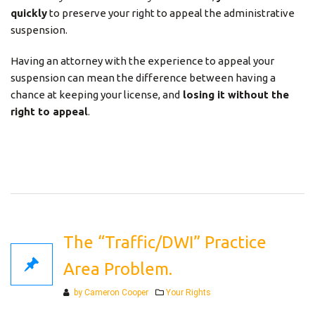
quickly
to preserve your right to appeal the administrative
suspension.
Having an attorney with the experience to appeal your
suspension can mean the difference between having a
chance at keeping your license, and
losing it without the
right to appeal
.
The “Traffic/DWI” Practice
Area Problem.
Categories
by Cameron Cooper
Your Rights