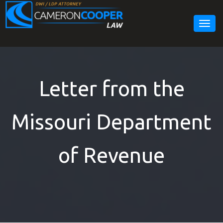
Togg
navig
Letter from the
Missouri Department
of Revenue