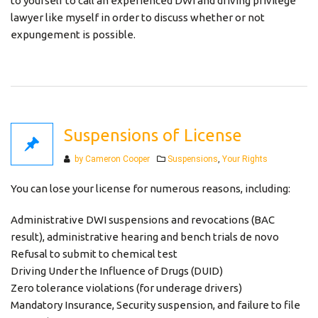
to yourself to call an experienced DWI and driving privilege
lawyer like myself in order to discuss whether or not
expungement is possible.
Suspensions of License
Categories
by Cameron Cooper
Suspensions
,
Your Rights
You can lose your license for numerous reasons, including:
Administrative DWI suspensions and revocations (BAC
result), administrative hearing and bench trials de novo
Refusal to submit to chemical test
Driving Under the Influence of Drugs (DUID)
Zero tolerance violations (for underage drivers)
Mandatory Insurance, Security suspension, and failure to file