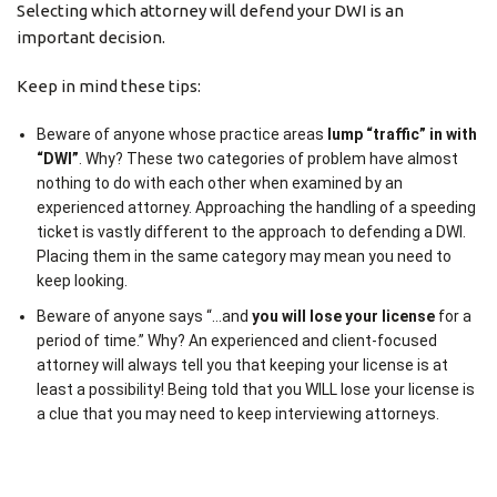
Selecting which attorney will defend your DWI is an
important decision.
Keep in mind these tips:
Beware of anyone whose practice areas
lump “traffic” in with
“DWI”
. Why? These two categories of problem have almost
nothing to do with each other when examined by an
experienced attorney. Approaching the handling of a speeding
ticket is vastly different to the approach to defending a DWI.
Placing them in the same category may mean you need to
keep looking.
Beware of anyone says “…and
you will lose your license
for a
period of time.” Why? An experienced and client-focused
attorney will always tell you that keeping your license is at
least a possibility! Being told that you WILL lose your license is
a clue that you may need to keep interviewing attorneys.