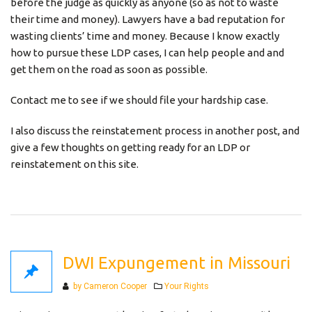
before the judge as quickly as anyone (so as not to waste
their time and money). Lawyers have a bad reputation for
wasting clients’ time and money. Because I know exactly
how to pursue these LDP cases, I can help people and and
get them on the road as soon as possible.
Contact me to see if we should file your hardship case.
I also discuss the reinstatement process in another post, and
give a few thoughts on getting ready for an LDP or
reinstatement on this site.
DWI Expungement in Missouri
Categories
by Cameron Cooper
Your Rights