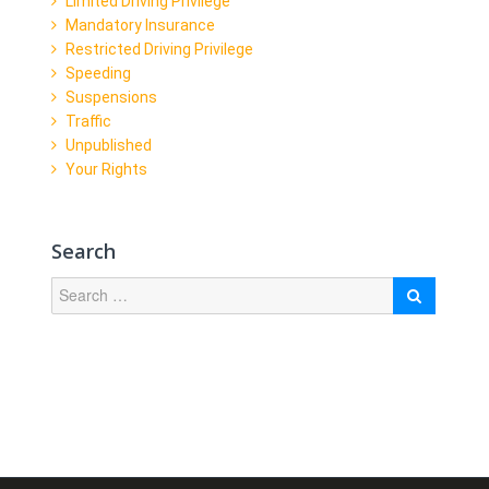
Limited Driving Privilege
Mandatory Insurance
Restricted Driving Privilege
Speeding
Suspensions
Traffic
Unpublished
Your Rights
Search