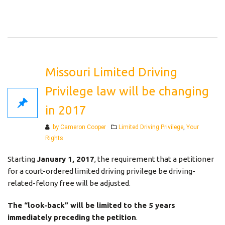
Missouri Limited Driving
Privilege law will be changing
in 2017
Categories
by Cameron Cooper
Limited Driving Privilege
,
Your
Rights
Starting
January 1, 2017
, the requirement that a petitioner
for a court-ordered limited driving privilege be driving-
related-felony free will be adjusted.
The “look-back” will be limited to the 5 years
immediately preceding the petition
.