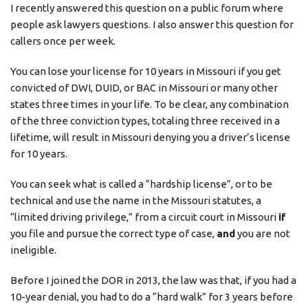
I recently answered this question on a public forum where
people ask lawyers questions. I also answer this question for
callers once per week.
You can lose your license for 10 years in Missouri if you get
convicted of DWI, DUID, or BAC in Missouri or many other
states three times in your life. To be clear, any combination
of the three conviction types, totaling three received in a
lifetime, will result in Missouri denying you a driver’s license
for 10 years.
You can seek what is called a “hardship license”, or to be
technical and use the name in the Missouri statutes, a
“limited driving privilege,” from a circuit court in Missouri
if
you file and pursue the correct type of case,
and
you are not
ineligible.
Before I joined the DOR in 2013, the law was that, if you had a
10-year denial, you had to do a “hard walk” for 3 years before