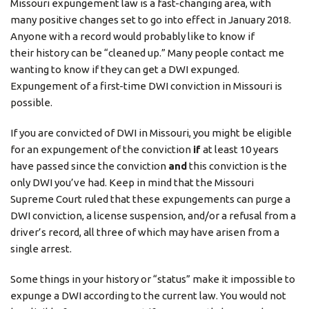
Missouri expungement law is a fast-changing area, with
many positive changes set to go into effect in January 2018.
Anyone with a record would probably like to know if
their history can be “cleaned up.” Many people contact me
wanting to know if they can get a DWI expunged.
Expungement of a first-time DWI conviction in Missouri is
possible.
If you are convicted of DWI in Missouri, you might be eligible
for an expungement of the conviction
if
at least 10 years
have passed since the conviction
and
this conviction is the
only DWI you’ve had. Keep in mind that the Missouri
Supreme Court ruled that these expungements can purge a
DWI conviction, a license suspension, and/or a refusal from a
driver’s record, all three of which may have arisen from a
single arrest.
Some things in your history or “status” make it impossible to
expunge a DWI according to the current law. You would not