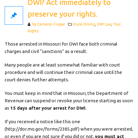
DWI? Act immediately to
preserve your rights.
Categories
by Cameron Cooper
Drunk Driving
,
DWI Law
,
Your
Rights
Those arrested in Missouri for DWI face both criminal
charges and civil “sanctions” as a result.
Many people are at least somewhat familiar with court
procedure and will continue their criminal case until the
court denies further attempts.
You must keep in mind that in Missouri, the Department of
Revenue can suspend or revoke your license starting as soon
as
15 days after your arrest for DWI
.
If you received a notice like this one
(http://dor.mo.gov/forms/2385.pdf) when you were arrested,
or even if you are not sure if you did or not,
you must act