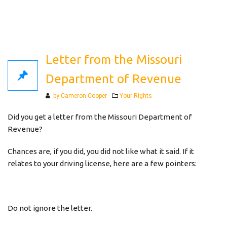
Letter from the Missouri
Department of Revenue
Categories
by Cameron Cooper
Your Rights
Did you get a letter from the Missouri Department of
Revenue?
Chances are, if you did, you did not like what it said. If it
relates to your driving license, here are a few pointers:
Do not ignore the letter.