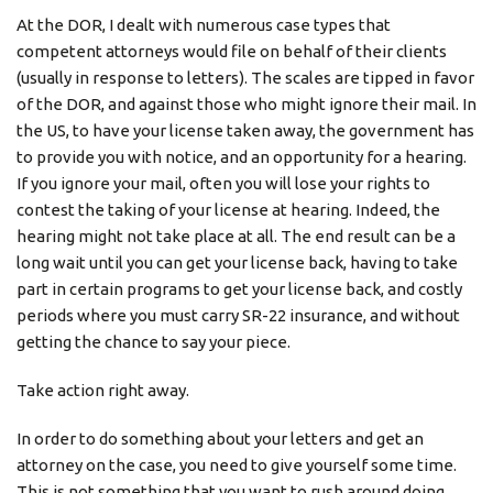
At the DOR, I dealt with numerous case types that
competent attorneys would file on behalf of their clients
(usually in response to letters). The scales are tipped in favor
of the DOR, and against those who might ignore their mail. In
the US, to have your license taken away, the government has
to provide you with notice, and an opportunity for a hearing.
If you ignore your mail, often you will lose your rights to
contest the taking of your license at hearing. Indeed, the
hearing might not take place at all. The end result can be a
long wait until you can get your license back, having to take
part in certain programs to get your license back, and costly
periods where you must carry SR-22 insurance, and without
getting the chance to say your piece.
Take action right away.
In order to do something about your letters and get an
attorney on the case, you need to give yourself some time.
This is not something that you want to rush around doing