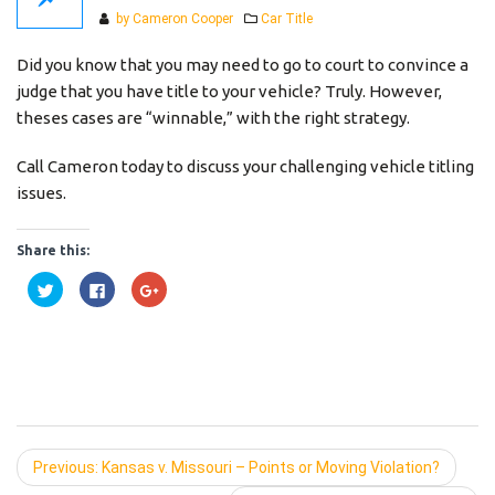
Categories
by Cameron Cooper
Car Title
Did you know that you may need to go to court to convince a
judge that you have title to your vehicle? Truly. However,
theses cases are “winnable,” with the right strategy.
Call Cameron today to discuss your challenging vehicle titling
issues.
Share this:
Click
Click
Click
to
to
to
share
share
share
on
on
on
Twitter
Facebook
Google+
(Opens
(Opens
(Opens
in
in
in
new
new
new
window)
window)
window)
Previous:
Previous
Kansas v. Missouri – Points or Moving Violation?
post: