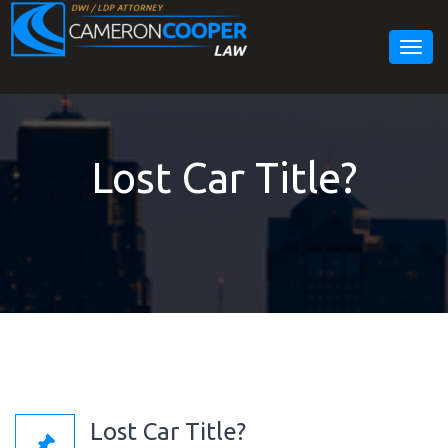
Togg
navig
Lost Car Title?
Lost Car Title?