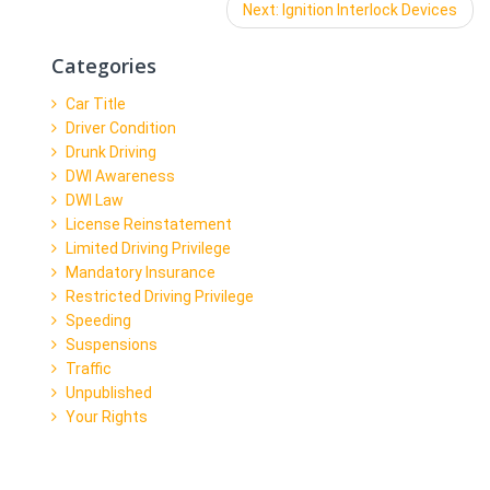
Next:
Next
Ignition Interlock Devices
post:
Categories
Car Title
Driver Condition
Drunk Driving
DWI Awareness
DWI Law
License Reinstatement
Limited Driving Privilege
Mandatory Insurance
Restricted Driving Privilege
Speeding
Suspensions
Traffic
Unpublished
Your Rights